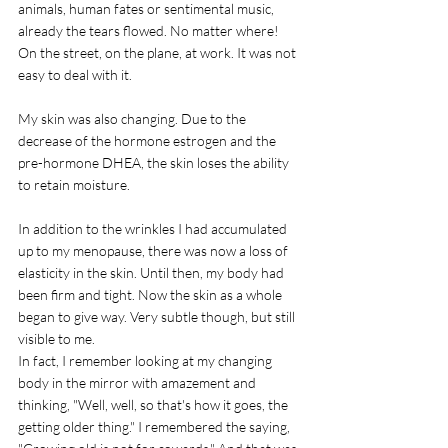
animals, human fates or sentimental music, 
already the tears flowed. No matter where! 
On the street, on the plane, at work. It was not 
easy to deal with it. 
My skin was also changing. Due to the 
decrease of the hormone estrogen and the 
pre-hormone DHEA, the skin loses the ability 
to retain moisture. 
In addition to the wrinkles I had accumulated 
up to my menopause, there was now a loss of 
elasticity in the skin. Until then, my body had 
been firm and tight. Now the skin as a whole 
began to give way. Very subtle though, but still 
visible to me.
In fact, I remember looking at my changing 
body in the mirror with amazement and 
thinking, "Well, well, so that's how it goes, the 
getting older thing." I remembered the saying, 