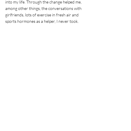
into my life. Through the change helped me, 
among other things, the conversations with 
girlfriends, lots of exercise in fresh air and 
sports hormones as a helper, I never took. 
Comments
Write a comment...