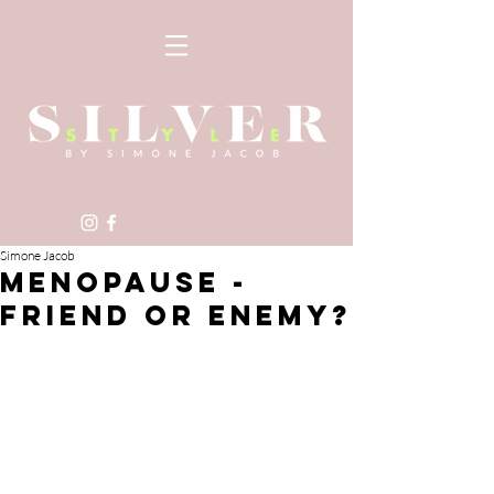
Simone Jacob
MENOPAUSE -
FRIEND OR ENEMY?