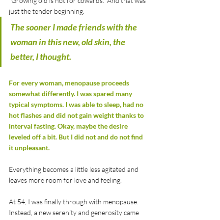
"Growing old is not for cowards." And that was 
just the tender beginning.
The sooner I made friends with the 
woman in this new, old skin, the 
better, I thought.
For every woman, menopause proceeds 
somewhat differently. I was spared many 
typical symptoms. I was able to sleep, had no 
hot flashes and did not gain weight thanks to 
interval fasting. Okay, maybe the desire 
leveled off a bit. But I did not and do not find 
it unpleasant.
Everything becomes a little less agitated and 
leaves more room for love and feeling. 
At 54, I was finally through with menopause. 
Instead, a new serenity and generosity came 