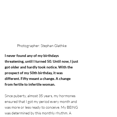
Photographer: Stephan Glathke
I never found any of my birthdays 
threatening, until I turned 50. Until now, I just 
got older and hardly took notice. With the 
prospect of my 50th birthday, it was 
different. Fifty meant a change. A change 
from fertile to infertile woman.
Since puberty, almost 35 years, my hormones 
ensured that I got my period every month and 
was more or less ready to conceive. My BEING 
was determined by this monthly rhythm. A 