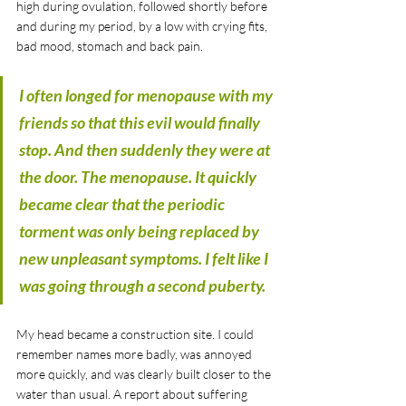
high during ovulation, followed shortly before 
and during my period, by a low with crying fits, 
bad mood, stomach and back pain.
I often longed for menopause with my 
friends so that this evil would finally 
stop. And then suddenly they were at 
the door. The menopause. It quickly 
became clear that the periodic 
torment was only being replaced by 
new unpleasant symptoms. I felt like I 
was going through a second puberty. 
My head became a construction site. I could 
remember names more badly, was annoyed 
more quickly, and was clearly built closer to the 
water than usual. A report about suffering 