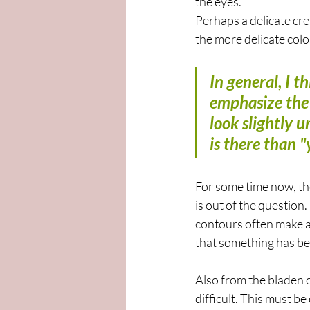
the eyes.
Perhaps a delicate cre
the more delicate color
In general, I 
emphasize the 
look slightly 
is there than 
For some time now, t
is out of the question
contours often make a
that something has be
Also from the bladen of
difficult. This must be