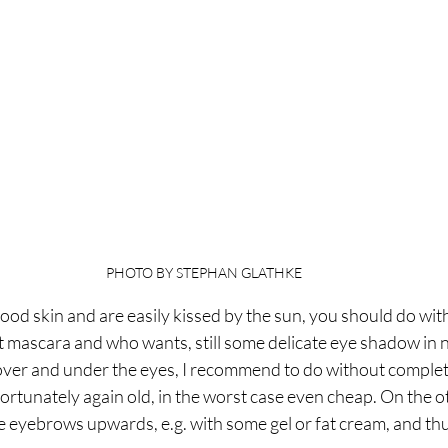
PHOTO BY STEPHAN GLATHKE
good skin and are easily kissed by the sun, you should do with
t mascara and who wants, still some delicate eye shadow in n
 over and under the eyes, I recommend to do without complet
ortunately again old, in the worst case even cheap. On the oth
 eyebrows upwards, e.g. with some gel or fat cream, and thu