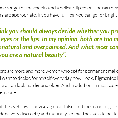
me rouge for the cheeks and a delicate lip color. The narrow
s are appropriate. If you have full lips, you can go for bright 
think you should always decide whether you pre
eyes or the lips. In my opinion, both are too 
unnatural and overpainted. And what nicer co
"you are a natural beauty".
here are more and more women who opt for permanent makeu
. I want to decide for myself every day how I look. Pigmented 
 woman look harder and older. And in addition, in most case
en done. 
 the eyebrows I advise against. I also  find the trend to glue
 done very discreetly and naturally, so that the eyes do not lo