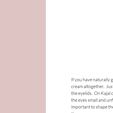
If you have naturally 
cream altogether.  Jus
the eyelids.  On Kajal
the eyes small and unf
important to shape the