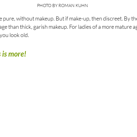
PHOTO BY ROMAN KUHN
e pure, without makeup. But if make-up, then discreet. By the 
age than thick, garish makeup. For ladies of a more mature age
ou look old. 
 is more!