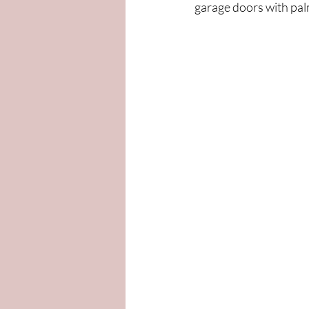
garage doors with pal