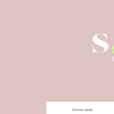
Simone Jacob