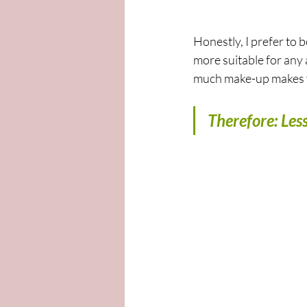
Honestly, I prefer to b
more suitable for any 
much make-up makes y
Therefore: Less