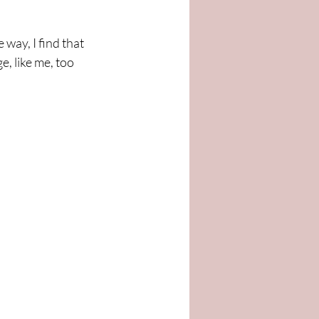
way, I find that 
, like me, too 