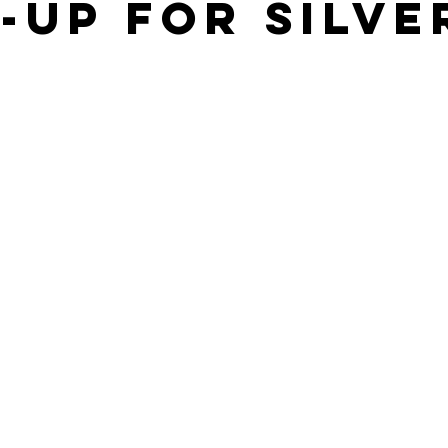
-UP FOR SILVE