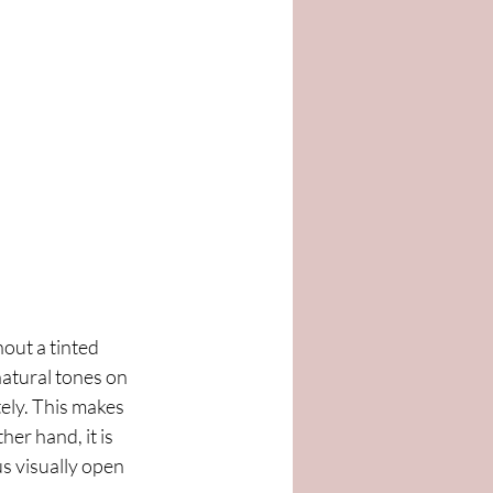
out a tinted 
atural tones on 
ely. This makes 
er hand, it is 
s visually open 