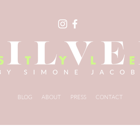
BLOG
ABOUT
PRESS
CONTACT