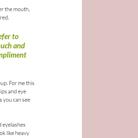
er the mouth, 
red. 
fer to 
much and 
mpliment 
p. For me this 
lips and eye 
s you can see 
d eyelashes 
ok like heavy 