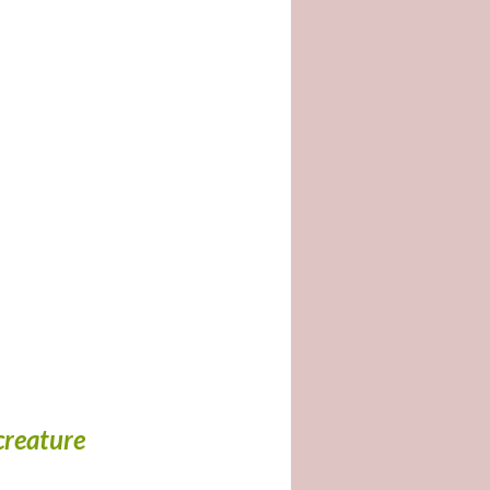
creature 