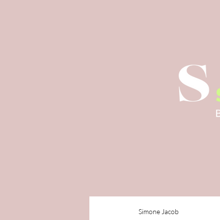
Simone Jacob