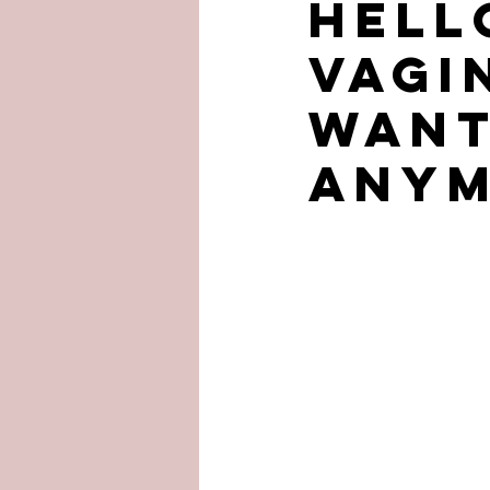
Hell
VAGI
want
anym