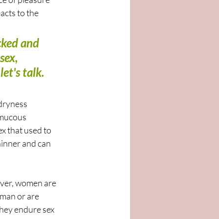
acts to the 
cked and 
sex, 
t's talk. 
dryness 
 mucous 
x that used to 
hinner and can 
ever, women are 
oman or are 
 they endure sex 