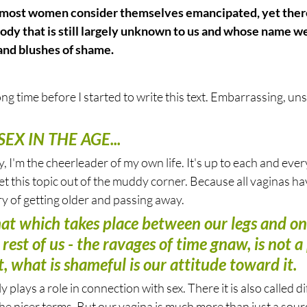
 most women consider themselves emancipated, yet there 
body that is still largely unknown to us and whose name we
nd blushes of shame.
long time before I started to write this text. Embarrassing, uns
EX IN THE AGE...
, I'm the cheerleader of my own life. It's up to each and ever
 this topic out of the muddy corner. Because all vaginas have 
ory of getting older and passing away.
that which takes place between our legs and on
e rest of us - the ravages of time gnaw, is not a 
, what is shameful is our attitude toward it.
 plays a role in connection with sex. There it is also called di
 the nicer terms. But our vagina is much more than just a sour