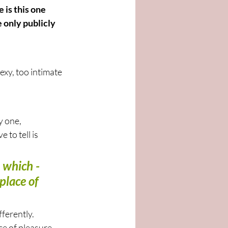
is this one 
 only publicly 
exy, too intimate 
y one, 
to tell is 
 which - 
place of 
fferently. 
ce of pleasure 