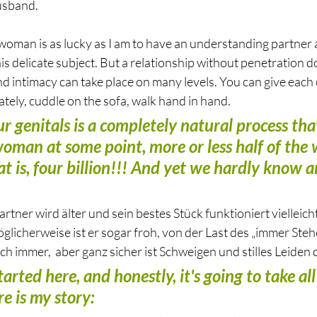
usband. 
woman is as lucky as I am to have an understanding partner an
his delicate subject. But a relationship without penetration d
and intimacy can take place on many levels. You can give each 
tely, cuddle on the sofa, walk hand in hand.
r genitals is a completely natural process that
oman at some point, more or less half of the w
at is, four billion!!! And yet we hardly know 
tner wird älter und sein bestes Stück funktioniert vielleich
öglicherweise ist er sogar froh, von der Last des „immer Ste
uch immer,  aber ganz sicher ist Schweigen und stilles Leiden 
tarted here, and honestly, it's going to take al
e is my story: