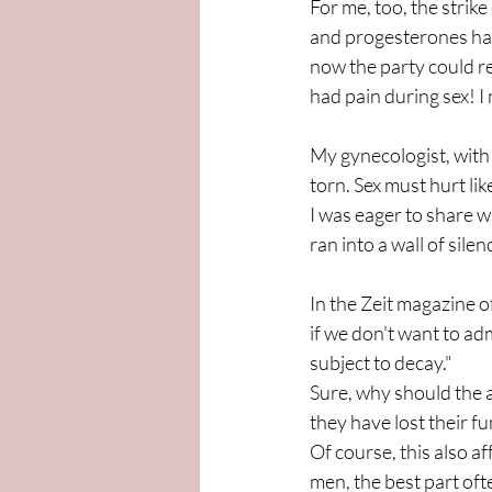
For me, too, the strik
and progesterones had 
now the party could re
had pain during sex! I 
My gynecologist, with 
torn. Sex must hurt like 
I was eager to share w
ran into a wall of sile
In the Zeit magazine o
if we don't want to ad
subject to decay."
Sure, why should the a
they have lost their f
Of course, this also 
men, the best part oft