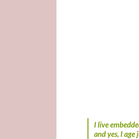
I live embedde
and yes, I age 