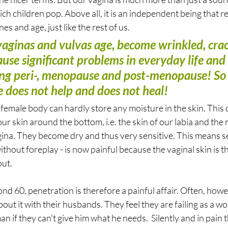
ch children pop. Above all, it is an independent being that re
s and age, just like the rest of us.
: vaginas and vulvas age, become wrinkled, cra
ause significant problems in everyday life and 
ing peri-, menopause and post-menopause! So le
e does not help and does not heal!
female body can hardly store any moisture in the skin. This 
our skin around the bottom, i.e. the skin of our labia and the
na. They become dry and thus very sensitive. This means se
without foreplay - is now painful because the vaginal skin is t
ut. 
 60, penetration is therefore a painful affair. Often, how
out it with their husbands. They feel they are failing as a w
man if they can't give him what he needs.  Silently and in pain