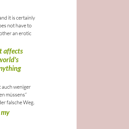
d it is certainly 
oes not have to 
other an erotic 
 affects 
orld's 
anything 
t auch weniger 
hen müssens“ 
der falsche Weg. 
l my 