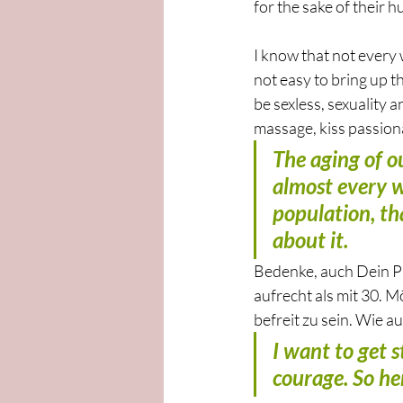
for the sake of their h
I know that not every 
not easy to bring up t
be sexless, sexuality 
massage, kiss passiona
The aging of ou
almost every w
population, th
about it.
Bedenke, auch Dein Par
aufrecht als mit 30. M
befreit zu sein. Wie a
I want to get s
courage. So her