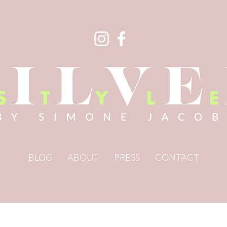
BLOG
ABOUT
PRESS
CONTACT