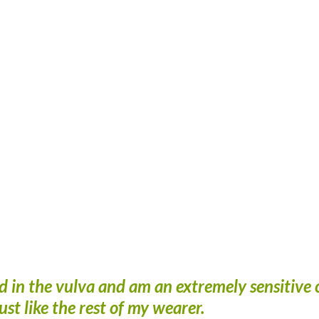
d in the vulva and am an extremely sensitive 
just like the rest of my wearer.