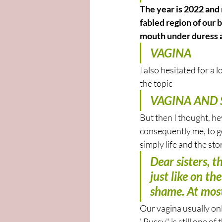
The year is 2022 and
fabled region of our 
mouth under duress a
VAGINA
I also hesitated for a 
the topic
VAGINA AND S
But then I thought, hey
consequently me, to get
simply life and the st
Dear sisters, 
just like on th
shame. At most
Our vagina usually only
"Pussy" is still one of