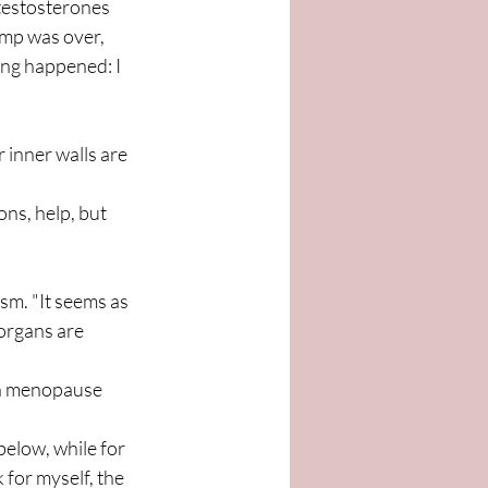
 testosterones 
amp was over, 
ing happened: I 
 inner walls are 
ns, help, but 
sm. "It seems as 
organs are 
ith menopause 
elow, while for 
 for myself, the 