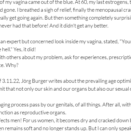
e of my vagina came out of the blue. At 60, my last estrogens,
gone. I breathed a sigh of relief, finally the menopausal cr
ally get going again. But then something completely surpris
never had that before! And it didn't get any better. 
an expert but concerned look inside my vagina, stated, "Your
hell." Yes, it did! 
ith others about my problem, ask for experiences, prescriptio
nce. Why? 
f 3.11.22, Jörg Burger writes about the prevailing age optimi
mit that not only our skin and our organs but also our sexual 
ging process pass by our genitals, of all things. After all, w
unction as reproductive organs. 
affects men! For us women, it becomes dry and cracked down b
en remains soft and no longer stands up. But I can only speak