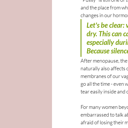
and the place from whi
changes in our hormone
Let's be clear
dry. This can c
especially dur
Because silenc
After menopause, the 
naturally also affects 
membranes of our vagi
go all the time - even 
tear easily inside and o
For many women beyond
embarrassed to talk ab
afraid of losing their 