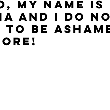
o, my name is
NA and I do n
 to be asham
ore!