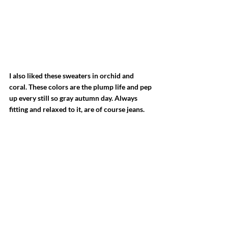
I also liked these sweaters in orchid and 
coral. These colors are the plump life and pep 
up every still so gray autumn day. Always 
fitting and relaxed to it, are of course jeans.