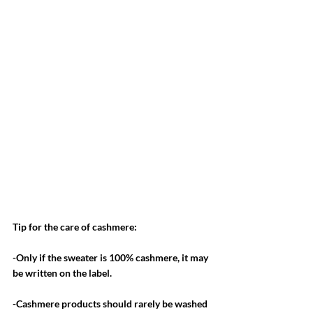
Tip for the care of cashmere:
-Only if the sweater is 100% cashmere, it may 
be written on the label. 
-Cashmere products should rarely be washed 