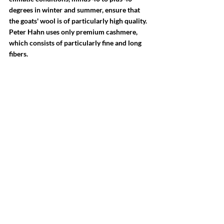
degrees in winter and summer, ensure that 
the goats' wool is of particularly high quality. 
Peter Hahn uses only premium cashmere, 
which consists of particularly fine and long 
fibers.