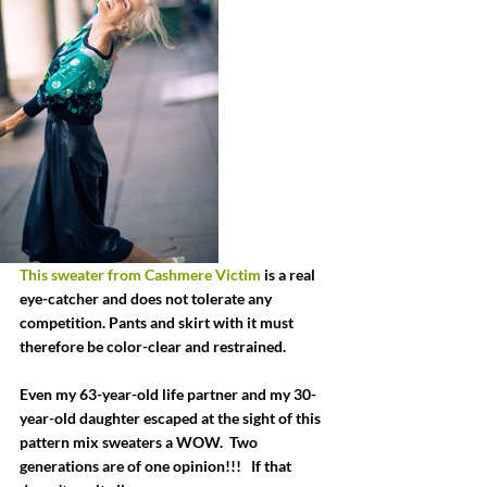
This sweater from Cashmere Victim
 is a real 
eye-catcher and does not tolerate any 
competition. Pants and skirt with it must 
therefore be color-clear and restrained.
Even my 63-year-old life partner and my 30-
year-old daughter escaped at the sight of this 
pattern mix sweaters a WOW.  Two 
generations are of one opinion!!!   If that 