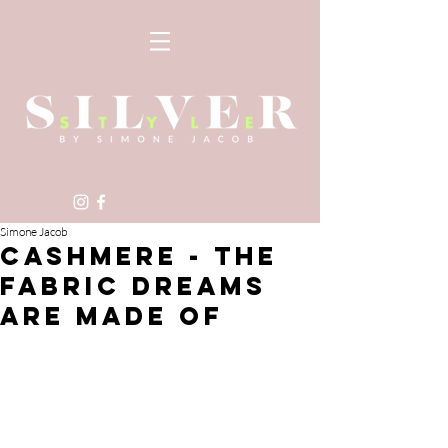
Simone Jacob
CASHMERE - THE
FABRIC DREAMS
ARE MADE OF