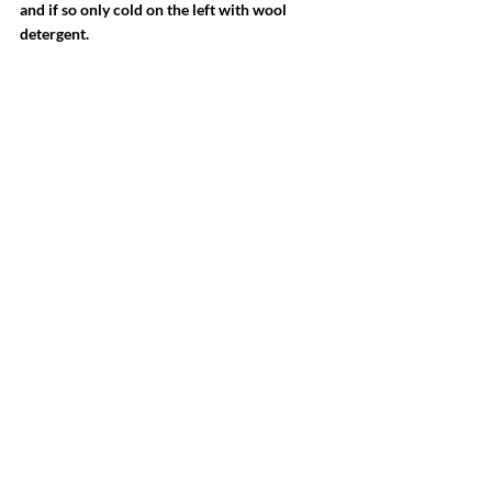
and if so only cold on the left with wool 
detergent. 
-Cashmere hardly absorbs odors, so airing is 
better than washing. 
-Comb out the small nodules, the so-called 
pilling, which forms especially at friction 
points, such as under the arms, with a pilling 
comb.