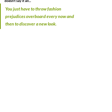
doesn't say it all...
You just have to throw fashion 
prejudices overboard every now and 
then to discover a new look.