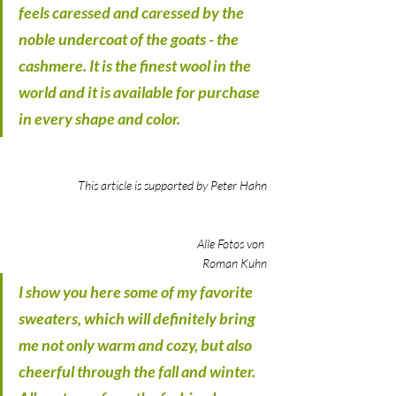
feels caressed and caressed by the 
noble undercoat of the goats - the 
cashmere. It is the finest wool in the 
world and it is available for purchase 
in every shape and color.
This article is supported by Peter Hahn
					Alle Fotos von 
Roman Kuhn
I show you here some of my favorite 
sweaters, which will definitely bring 
me not only warm and cozy, but also 
cheerful through the fall and winter. 