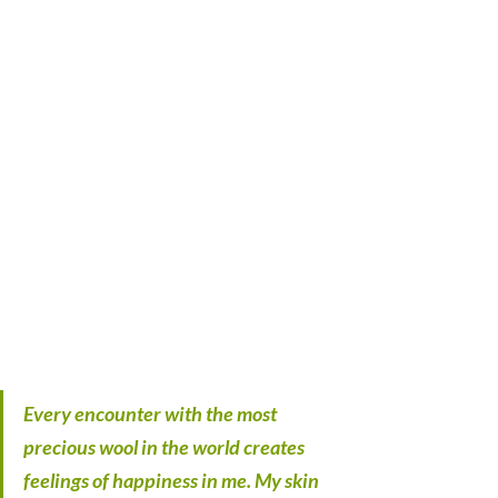
Every encounter with the most 
precious wool in the world creates 
feelings of happiness in me. My skin 