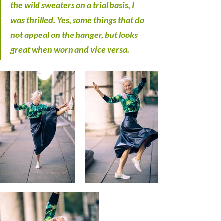
the wild sweaters on a trial basis, I 
was thrilled. Yes, some things that do 
not appeal on the hanger, but looks 
great when worn and vice versa.