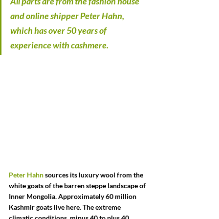
All parts are from the fashion house 
and online shipper Peter Hahn, 
which has over 50 years of 
experience with cashmere.
Peter Hahn
 sources its luxury wool from the 
white goats of the barren steppe landscape of 
Inner Mongolia. Approximately 60 million 
Kashmir goats live here. The extreme 
climatic conditions, minus 40 to plus 40 