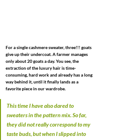
For a single cashmere sweater, three!!! goats 
give up their undercoat. A farmer manages 
only about 20 goats a day. You see, the 
extraction of the luxury hair is time-
consuming, hard work and already has a long 
way behind it, until it finally lands as a 
favorite piece in our wardrobe.
This time I have also dared to 
sweaters in the pattern mix. So far, 
they did not really correspond to my 
taste buds, but when I slipped into 